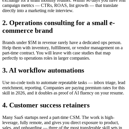
exchange for a small monthly retainer. Within 90 days you have real
campaign metrics — CTRs, ROAS, list growth — that translate
directly into a marketing role interview.
2. Operations consulting for a small e-
commerce brand
Brands under $5M in revenue rarely have a dedicated ops person.
Help them with inventory, fulfillment, or vendor management on a
part-time contract. You will leave with case studies that map
perfectly to operations roles in larger companies.
3. AI workflow automations
Use no-code tools to automate repeatable tasks — inbox triage, lead
enrichment, reporting. Companies are paying premium rates for this
skill in 2026, and it doubles as proof of AI fluency on your resume.
4. Customer success retainers
Many SaaS startups need a part-time CSM. The work is high-
leverage, fully remote, and gives you direct exposure to product,
sales, and onboarding — three of the most transferable skill sets in