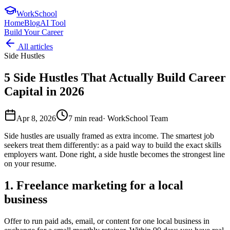
WorkSchool
Home
Blog
AI Tool
Build Your Career
All articles
Side Hustles
5 Side Hustles That Actually Build Career
Capital in 2026
Apr 8, 2026
7
min read
·
WorkSchool Team
Side hustles are usually framed as extra income. The smartest job
seekers treat them differently: as a paid way to build the exact skills
employers want. Done right, a side hustle becomes the strongest line
on your resume.
1. Freelance marketing for a local
business
Offer to run paid ads, email, or content for one local business in