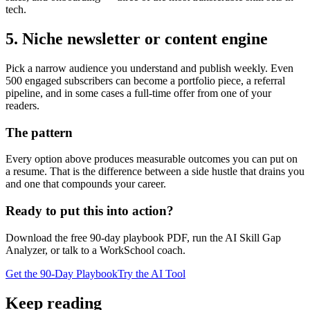
tech.
5. Niche newsletter or content engine
Pick a narrow audience you understand and publish weekly. Even
500 engaged subscribers can become a portfolio piece, a referral
pipeline, and in some cases a full-time offer from one of your
readers.
The pattern
Every option above produces measurable outcomes you can put on
a resume. That is the difference between a side hustle that drains you
and one that compounds your career.
Ready to put this into action?
Download the free 90-day playbook PDF, run the AI Skill Gap
Analyzer, or talk to a WorkSchool coach.
Get the 90-Day Playbook
Try the AI Tool
Keep reading