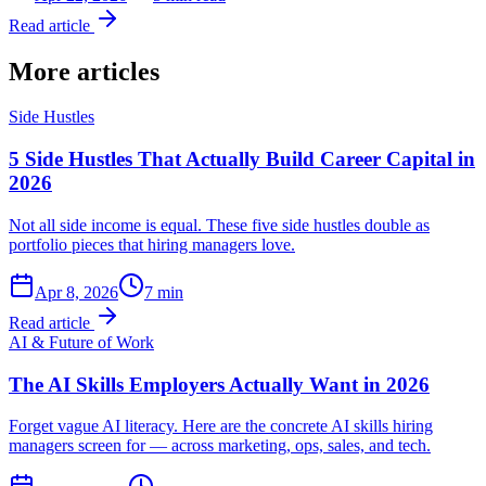
Read article
More articles
Side Hustles
5 Side Hustles That Actually Build Career Capital in
2026
Not all side income is equal. These five side hustles double as
portfolio pieces that hiring managers love.
Apr 8, 2026
7
min
Read article
AI & Future of Work
The AI Skills Employers Actually Want in 2026
Forget vague AI literacy. Here are the concrete AI skills hiring
managers screen for — across marketing, ops, sales, and tech.