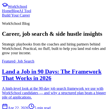
WorkSchool
Home
Blog
AI Tool
Build Your Career
WorkSchool Blog
Career, job search & side hustle insights
Strategic playbooks from the coaches and hiring partners behind
WorkSchool. Practical, no fluff, built to help you land real roles and
grow your income.
Featured
·
Job Search
Land a Job in 90 Days: The Framework
That Works in 2026
A high-level look at the 90-day job search framework we use with
WorkSchool candidates — and why a structured plan beats a bigger
pile of applications.
Apr 22, 2026
5
min read