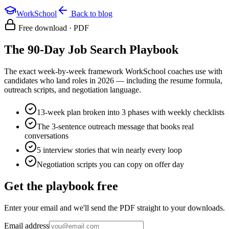
WorkSchool
Back to blog
Free download · PDF
The 90-Day Job Search Playbook
The exact week-by-week framework WorkSchool coaches use with
candidates who land roles in 2026 — including the resume formula,
outreach scripts, and negotiation language.
13-week plan broken into 3 phases with weekly checklists
The 3-sentence outreach message that books real
conversations
5 interview stories that win nearly every loop
Negotiation scripts you can copy on offer day
Get the playbook free
Enter your email and we'll send the PDF straight to your downloads.
Email address