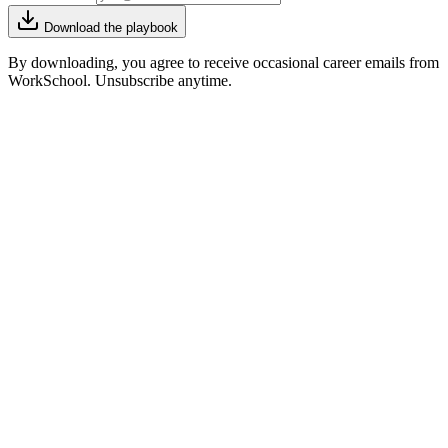
Download the playbook
By downloading, you agree to receive occasional career emails from
WorkSchool. Unsubscribe anytime.