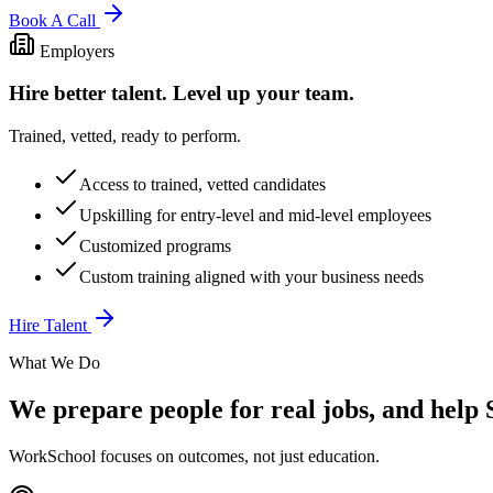
Book A Call
Employers
Hire better talent. Level up your team.
Trained, vetted, ready to perform.
Access to trained, vetted candidates
Upskilling for entry-level and mid-level employees
Customized programs
Custom training aligned with your business needs
Hire Talent
What We Do
We prepare people for real jobs, and help S
WorkSchool focuses on outcomes, not just education.