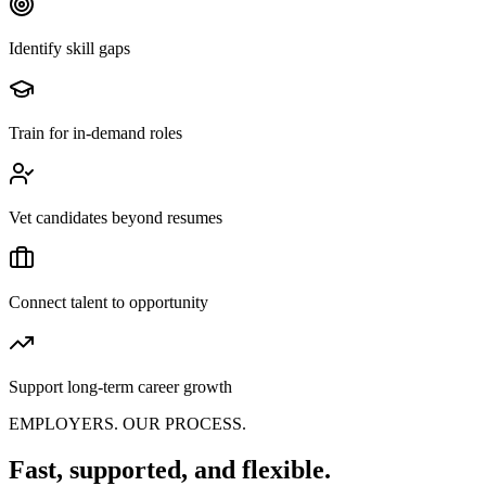
Identify skill gaps
Train for in-demand roles
Vet candidates beyond resumes
Connect talent to opportunity
Support long-term career growth
EMPLOYERS. OUR PROCESS.
Fast, supported, and flexible.