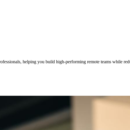
professionals, helping you build high-performing remote teams while red