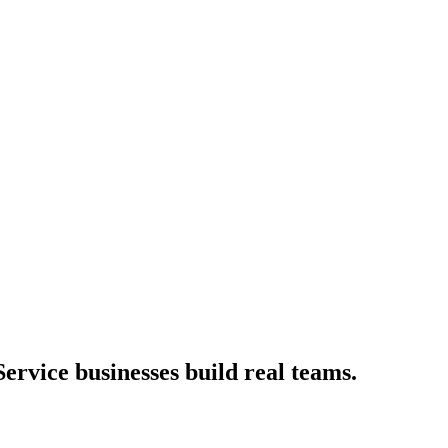
ervice businesses build real teams.