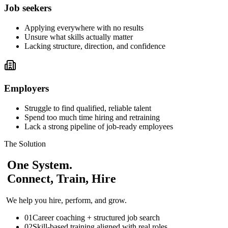
Job seekers
Applying everywhere with no results
Unsure what skills actually matter
Lacking structure, direction, and confidence
Employers
Struggle to find qualified, reliable talent
Spend too much time hiring and retraining
Lack a strong pipeline of job-ready employees
The Solution
One System.
Connect, Train, Hire
We help you hire, perform, and grow.
01
Career coaching + structured job search
02
Skill-based training aligned with real roles