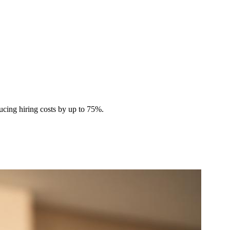
ucing hiring costs by up to 75%.