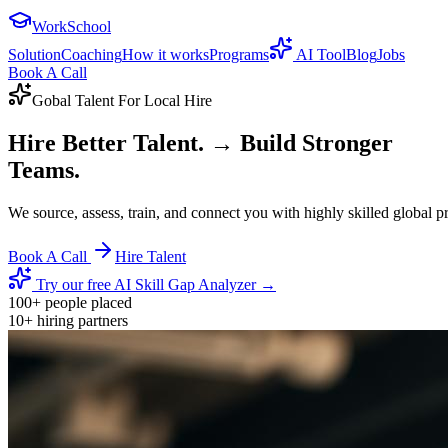
WorkSchool
Solution
Coaching
How it works
Programs
AI Tool
Blog
Jobs
Book A Call
Gobal Talent For Local Hire
Hire Better Talent.
→ Build Stronger
Teams.
We source, assess, train, and connect you with highly skilled global 
Book A Call
Hire Talent
Try our free AI Skill Gap Analyzer →
100+
people placed
10+
hiring partners