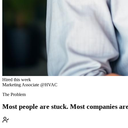
Hired this week
Marketing Associate @HVAC
The Problem
Most people are stuck. Most companies are