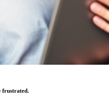
 frustrated.