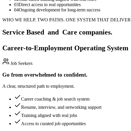
03
Direct access to real opportunities
04
Ongoing development for long-term success
WHO WE HELP.
TWO PATHS. ONE SYSTEM THAT DELIVER
Service Based and Care companies.
Career-to-Employment Operating System
Job Seekers
Go from overwhelmed to confident.
A clear, structured path to employment.
Career coaching & job search system
Resume, interview, and networking support
Training aligned with real jobs
Access to curated job opportunities