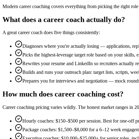
Modern career coaching covers everything from picking the right role 
What does a career coach actually do?
A great career coach does five things consistently:
Diagnoses where you're actually losing — applications, repl
Picks the highest-leverage target role based on your skills
Rewrites your resume and LinkedIn so recruiters actually re
Builds and runs your outreach plan: target lists, scripts, we
Prepares you for interviews and negotiation — mock rounds, 
How much does career coaching cost?
Career coaching pricing varies wildly. The honest market ranges in 2
Hourly coaches: $150–$500 per session. Best for one-off pr
Package coaches: $1,500–$8,000 for a 6–12 week engagemen
Executive coaches: $10,000–$25,000+ for senior roles, inclu