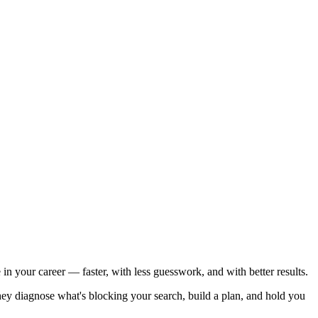
n your career — faster, with less guesswork, and with better results.
ey diagnose what's blocking your search, build a plan, and hold you