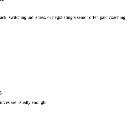
uck, switching industries, or negotiating a senior offer, paid coaching
).
sources are usually enough.