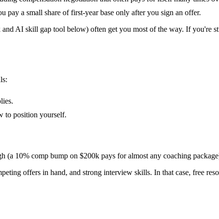
ay a small share of first-year base only after you sign an offer.
 and AI skill gap tool below) often get you most of the way. If you're st
ls:
lies.
 to position yourself.
 high (a 10% comp bump on $200k pays for almost any coaching package
mpeting offers in hand, and strong interview skills. In that case, free re