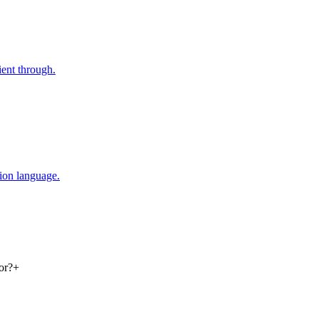
ent through.
tion language.
or?
+