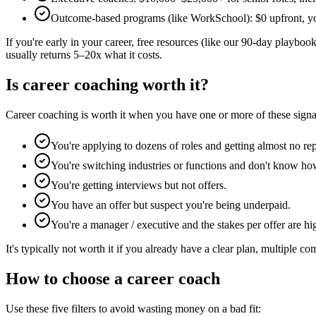
Outcome-based programs (like WorkSchool): $0 upfront, you p
If you're early in your career, free resources (like our 90-day playbook
usually returns 5–20x what it costs.
Is career coaching worth it?
Career coaching is worth it when you have one or more of these signa
You're applying to dozens of roles and getting almost no rep
You're switching industries or functions and don't know how
You're getting interviews but not offers.
You have an offer but suspect you're being underpaid.
You're a manager / executive and the stakes per offer are
It's typically not worth it if you already have a clear plan, multiple co
How to choose a career coach
Use these five filters to avoid wasting money on a bad fit: