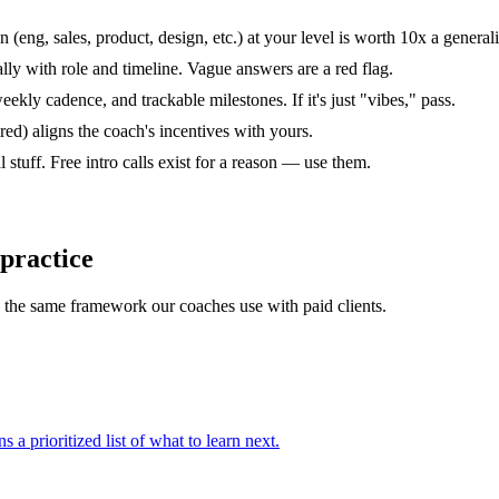
(eng, sales, product, design, etc.) at your level is worth 10x a generali
lly with role and timeline. Vague answers are a red flag.
kly cadence, and trackable milestones. If it's just "vibes," pass.
d) aligns the coach's incentives with yours.
 stuff. Free intro calls exist for a reason — use them.
 practice
ou the same framework our coaches use with paid clients.
s a prioritized list of what to learn next.