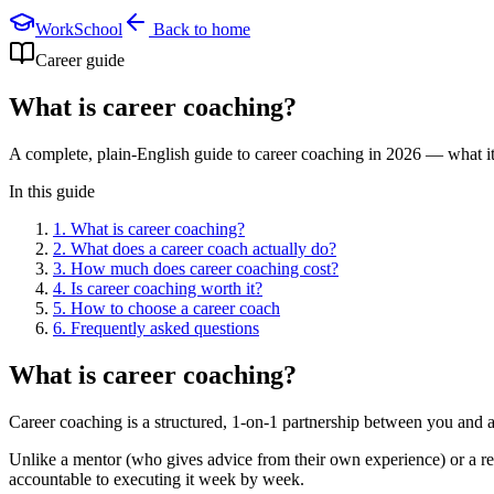
WorkSchool
Back to home
Career guide
What is career coaching?
A complete, plain-English guide to career coaching in 2026 — what it i
In this guide
1
.
What is career coaching?
2
.
What does a career coach actually do?
3
.
How much does career coaching cost?
4
.
Is career coaching worth it?
5
.
How to choose a career coach
6
. Frequently asked questions
What is career coaching?
Career coaching is a structured, 1-on-1 partnership between you and a
Unlike a mentor (who gives advice from their own experience) or a re
accountable to executing it week by week.