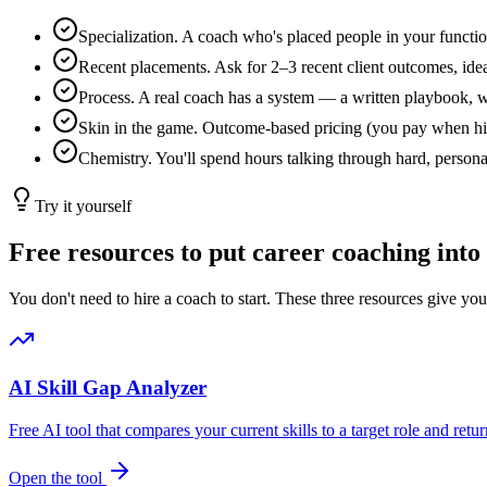
Specialization. A coach who's placed people in your function 
Recent placements. Ask for 2–3 recent client outcomes, idea
Process. A real coach has a system — a written playbook, wee
Skin in the game. Outcome-based pricing (you pay when hire
Chemistry. You'll spend hours talking through hard, personal
Try it yourself
Free resources to put career coaching into
You don't need to hire a coach to start. These three resources give y
AI Skill Gap Analyzer
Free AI tool that compares your current skills to a target role and return
Open the tool