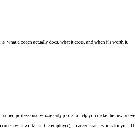
s, what a coach actually does, what it costs, and when it's worth it.
 trained professional whose only job is to help you make the next move i
cruiter (who works for the employer), a career coach works for you. Th