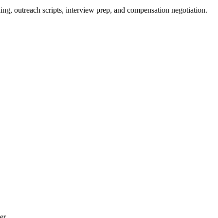
ing, outreach scripts, interview prep, and compensation negotiation.
er.