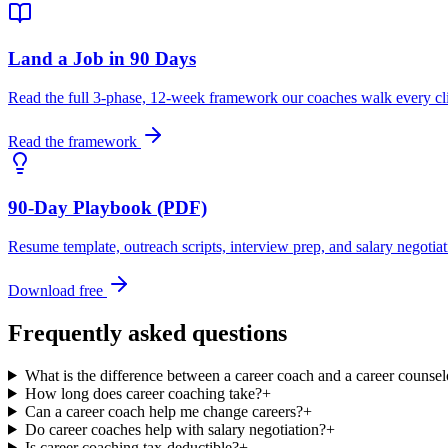
Land a Job in 90 Days
Read the full 3-phase, 12-week framework our coaches walk every cli
Read the framework
90-Day Playbook (PDF)
Resume template, outreach scripts, interview prep, and salary negotia
Download free
Frequently asked questions
What is the difference between a career coach and a career counsel
How long does career coaching take?
+
Can a career coach help me change careers?
+
Do career coaches help with salary negotiation?
+
Is career coaching tax-deductible?
+