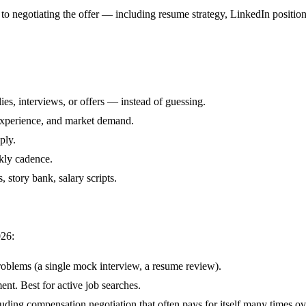
to negotiating the offer — including resume strategy, LinkedIn position
ies, interviews, or offers — instead of guessing.
, experience, and market demand.
ply.
ekly cadence.
story bank, salary scripts.
026:
oblems (a single mock interview, a resume review).
t. Best for active job searches.
ding compensation negotiation that often pays for itself many times ov